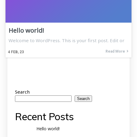
Hello world!
Welcome to WordPress. This is your first post. Edit or
Read More
4
FEB, 23
Search
Search
Recent Posts
Hello world!