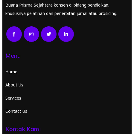
Buana Prisma Sejahtera konsen di bidang pendidikan,
khususnya pelatihan dan penerbitan jurnal atau prosiding.
Menu
Home
About Us
Services
Contact Us
Kontak Kami