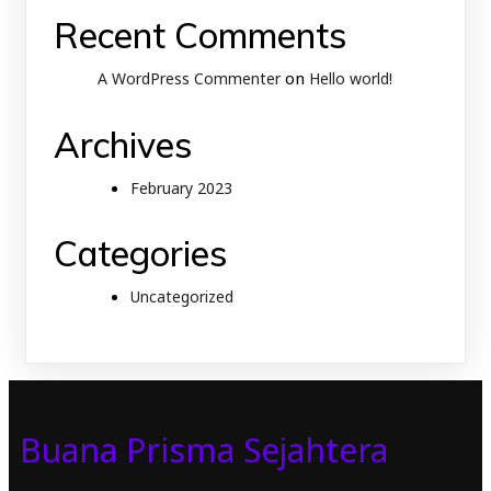
Recent Comments
on
A WordPress Commenter
Hello world!
Archives
February 2023
Categories
Uncategorized
Buana Prisma Sejahtera