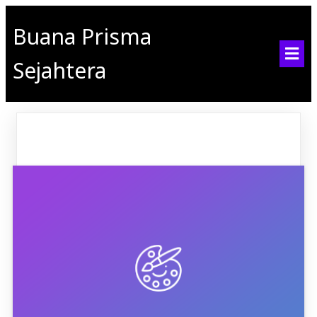
Buana Prisma
Sejahtera